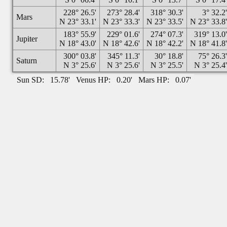
228° 26.5'
273° 28.4'
318° 30.3'
3° 32.2
Mars
N 23° 33.1'
N 23° 33.3'
N 23° 33.5'
N 23° 33.8
183° 55.9'
229° 01.6'
274° 07.3'
319° 13.0
Jupiter
N 18° 43.0'
N 18° 42.6'
N 18° 42.2'
N 18° 41.8
300° 03.8'
345° 11.3'
30° 18.8'
75° 26.3
Saturn
N 3° 25.6'
N 3° 25.6'
N 3° 25.5'
N 3° 25.4
Sun SD:
15.78'
Venus HP:
0.20'
Mars HP:
0.07'