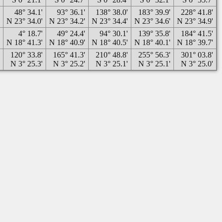
'
48° 34.1'
93° 36.1'
138° 38.0'
183° 39.9'
228° 41.8'
'
N 23° 34.0'
N 23° 34.2'
N 23° 34.4'
N 23° 34.6'
N 23° 34.9'
'
4° 18.7'
49° 24.4'
94° 30.1'
139° 35.8'
184° 41.5'
'
N 18° 41.3'
N 18° 40.9'
N 18° 40.5'
N 18° 40.1'
N 18° 39.7'
'
120° 33.8'
165° 41.3'
210° 48.8'
255° 56.3'
301° 03.8'
'
N 3° 25.3'
N 3° 25.2'
N 3° 25.1'
N 3° 25.1'
N 3° 25.0'