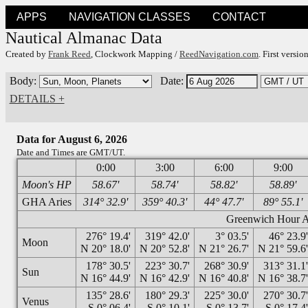
APPS
NAVIGATION CLASSES
CONTACT
Nautical Almanac Data
Created by
Frank Reed
, Clockwork Mapping /
ReedNavigation.com
. First versi
Body:
Date:
DETAILS +
Data for August 6, 2026
Date and Times are GMT/UT.
0:00
3:00
6:00
9:00
Moon's HP
58.67'
58.74'
58.82'
58.89'
GHA Aries
314° 32.9'
359° 40.3'
44° 47.7'
89° 55.1'
Greenwich Hour An
276° 19.4'
319° 42.0'
3° 03.5'
46° 23.9
Moon
N 20° 18.0'
N 20° 52.8'
N 21° 26.7'
N 21° 59.6
178° 30.5'
223° 30.7'
268° 30.9'
313° 31.1
Sun
N 16° 44.9'
N 16° 42.9'
N 16° 40.8'
N 16° 38.7
135° 28.6'
180° 29.3'
225° 30.0'
270° 30.7
Venus
S 0° 06.4'
S 0° 10.1'
S 0° 13.7'
S 0° 17.4