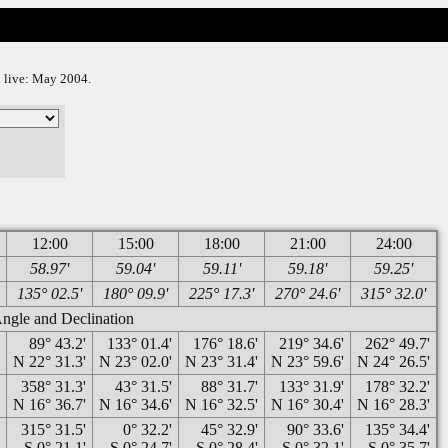
on live: May 2004.
12:00
15:00
18:00
21:00
24:00
58.97'
59.04'
59.11'
59.18'
59.25'
135° 02.5'
180° 09.9'
225° 17.3'
270° 24.6'
315° 32.0'
gle and Declination
'
89° 43.2'
133° 01.4'
176° 18.6'
219° 34.6'
262° 49.7'
'
N 22° 31.3'
N 23° 02.0'
N 23° 31.4'
N 23° 59.6'
N 24° 26.5'
'
358° 31.3'
43° 31.5'
88° 31.7'
133° 31.9'
178° 32.2'
'
N 16° 36.7'
N 16° 34.6'
N 16° 32.5'
N 16° 30.4'
N 16° 28.3'
'
315° 31.5'
0° 32.2'
45° 32.9'
90° 33.6'
135° 34.4'
'
S 0° 21.1'
S 0° 24.7'
S 0° 28.4'
S 0° 32.1'
S 0° 35.7'